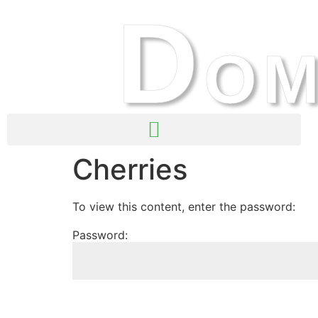
D
OM
Cherries
To view this content, enter the password:
Password: