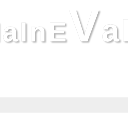
V
A
aInE