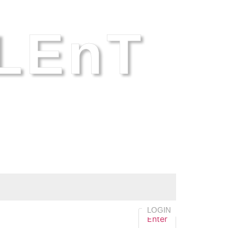
LEnT
LOGIN