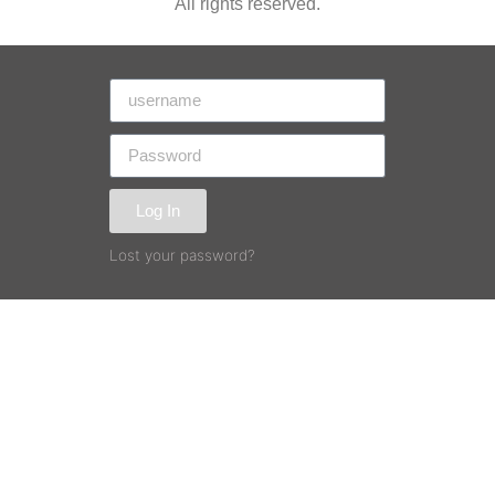
All rights reserved.
Log In
Lost your password?