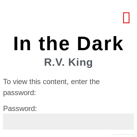
In the Dark
R.V. King
To view this content, enter the
password:
Password: