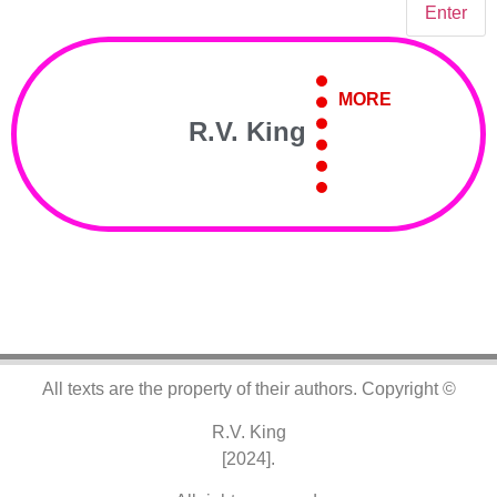
MORE
R.V. King
All texts are the property of their authors.
Copyright ©
R.V. King
[2024].