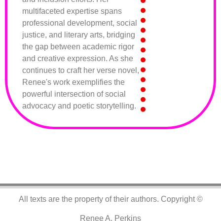
multifaceted expertise spans
professional development, social
justice, and literary arts, bridging
the gap between academic rigor
and creative expression. As she
continues to craft her verse novel,
Renee's work exemplifies the
powerful intersection of social
advocacy and poetic storytelling.
All texts are the property of their authors.
Copyright ©
Renee A. Perkins