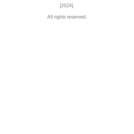
[2024].
All rights reserved.