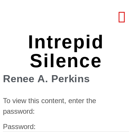
Intrepid
Silence
Renee A. Perkins
To view this content, enter the
password:
Password: