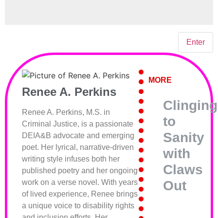
MORE
Renee A. Perkins
Clinging
Renee A. Perkins, M.S. in
to
Criminal Justice, is a passionate
Sanity
DEIA&B advocate and emerging
poet. Her lyrical, narrative-driven
with
writing style infuses both her
Claws
published poetry and her ongoing
Out
work on a verse novel. With years
of lived experience, Renee brings
a unique voice to disability rights
and inclusion efforts. Her